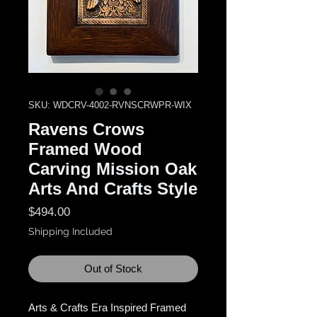
SKU: WDCRV-4002-RVNSCRWPR-WIX
Ravens Crows
Framed Wood
Carving Mission Oak
Arts And Crafts Style
Price
$494.00
Shipping Included
Out of Stock
Arts & Crafts Era Inspired Framed