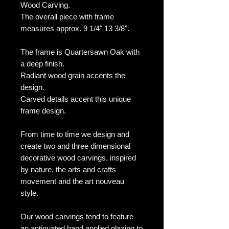
Wood Carving.
The overall piece with frame
measures approx. 9 1/4" 13 3/8".
The frame is Quartersawn Oak with
a deep finish.
Radiant wood grain accents the
design.
Carved details accent this unique
frame design.
From time to time we design and
create two and three dimensional
decorative wood carvings, inspired
by nature, the arts and crafts
movement and the art nouveau
style.
Our wood carvings tend to feature
an antiquated hand applied glazing to