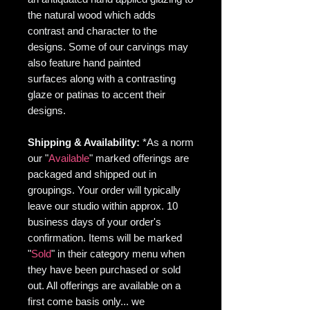
the natural wood which adds
contrast and character to the
designs. Some of our carvings may
also feature hand painted
surfaces along with a contrasting
glaze or patinas to accent their
designs.
Shipping & Availability:
*As
a norm
our "
Available
" marked offerings are
packaged and shipped out in
groupings. Your order will typically
leave our studio within approx. 10
business days of your order's
confirmation. Items will be marked
"
Sold
" in their category menu when
they have been purchased or sold
out. All offerings are available on a
first come basis only... we