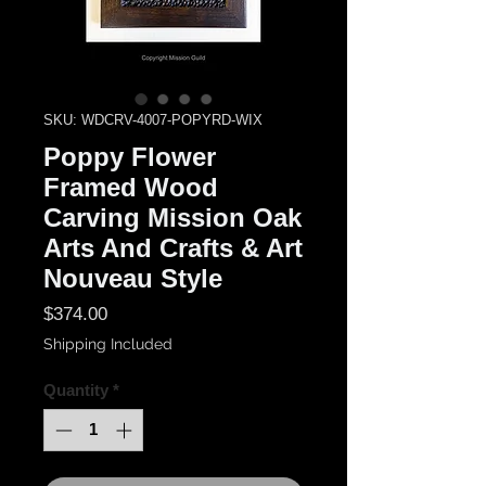
SKU: WDCRV-4007-POPYRD-WIX
Poppy Flower
Framed Wood
Carving Mission Oak
Arts And Crafts & Art
Nouveau Style
Price
$374.00
Shipping Included
Quantity
*