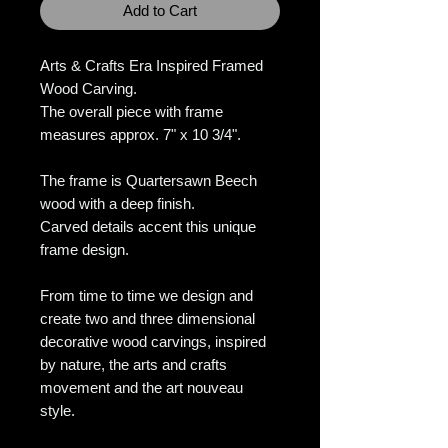
Add to Cart
Arts & Crafts Era Inspired Framed
Wood Carving.
The overall piece with frame
measures approx. 7" x 10 3/4".
The frame is Quartersawn Beech
wood with a deep finish.
Carved details accent this unique
frame design.
From time to time we design and
create two and three dimensional
decorative wood carvings, inspired
by nature, the arts and crafts
movement and the art nouveau
style.