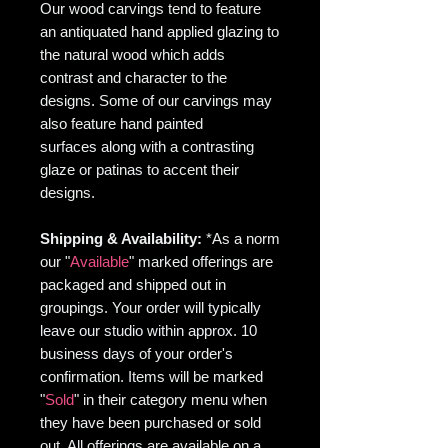
Our wood carvings tend to feature
an antiquated hand applied glazing to
the natural wood which adds
contrast and character to the
designs. Some of our carvings may
also feature hand painted
surfaces along with a contrasting
glaze or patinas to accent their
designs.
Shipping & Availability:
*As
a norm
our "
Available
" marked offerings are
packaged and shipped out in
groupings. Your order will typically
leave our studio within approx. 10
business days of your order's
confirmation. Items will be marked
"
Sold
" in their category menu when
they have been purchased or sold
out. All offerings are available on a