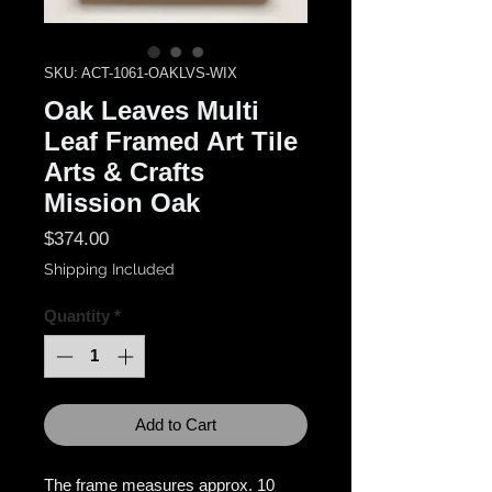
SKU: ACT-1061-OAKLVS-WIX
Oak Leaves Multi
Leaf Framed Art Tile
Arts & Crafts
Mission Oak
Price
$374.00
Shipping Included
Quantity
*
Add to Cart
The frame measures approx. 10