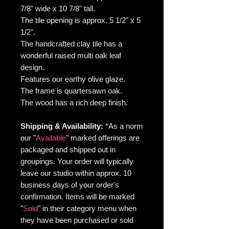
7/8" wide x 10 7/8" tall.
The tile opening is approx. 5 1/2" x 5
1/2".
The handcrafted clay tile has a
wonderful raised multi oak leaf
design.
Features our earthy olive glaze.
The frame is quartersawn oak.
The wood has a rich deep finish.
Shipping & Availability:
*As
a norm
our "
Available
" marked offerings are
packaged and shipped out in
groupings. Your order will typically
leave our studio within approx. 10
business days of your order's
confirmation. Items will be marked
"
Sold
" in their category menu when
they have been purchased or sold