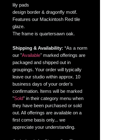
lily pads
design border & dragonfly motif.
Features our Mackintosh Red tile
glaze.
The frame is quartersawn oak.
Shipping & Availability:
*As
a norm
our "
Available
" marked offerings are
packaged and shipped out in
groupings. Your order will typically
leave our studio within approx. 10
business days of your order's
confirmation. Items will be marked
"
Sold
" in their category menu when
they have been purchased or sold
out. All offerings are available on a
first come basis only... we
appreciate your understanding.