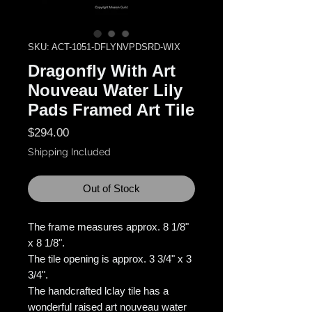
SKU: ACT-1051-DFLYNVPDSRD-WIX
Dragonfly With Art
Nouveau Water Lily
Pads Framed Art Tile
Price
$294.00
Shipping Included
Out of Stock
The frame measures approx. 8 1/8"
x 8 1/8".
The tile opening is approx. 3 3/4" x 3
3/4".
The handcrafted lclay tile has a
wonderful raised art nouveau water