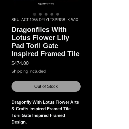
SKU: ACT-1055-DFLYLTSPRGBLK-WIX
Dragonflies With
Lotus Flower Lily
Pad Torii Gate
Inspired Framed Tile
Price
$474.00
Shipping Included
Out of Stock
Dragonfly With Lotus Flower Arts
& Crafts Inspired Framed Tile
Torii Gate Inspired Framed
Design.