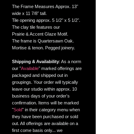
The Frame Measures Approx. 13"
wide x 11 7/8" tall.
Tile opening approx. 5 1/2" x 5 1/2".
The clay tile features our
Prairie & Accent Glaze Motif.
The frame is Quartersawn Oak.
Mortise & tenon. Pegged joinery.
Shipping & Availability
: As
a norm
our "
Available
" marked offerings are
packaged and shipped out in
groupings. Your order will typically
leave our studio within approx. 10
business days of your order's
confirmation. Items will be marked
"
Sold
"
in their category menu when
they have been purchased or sold
out. All offerings are available on a
first come basis only... we